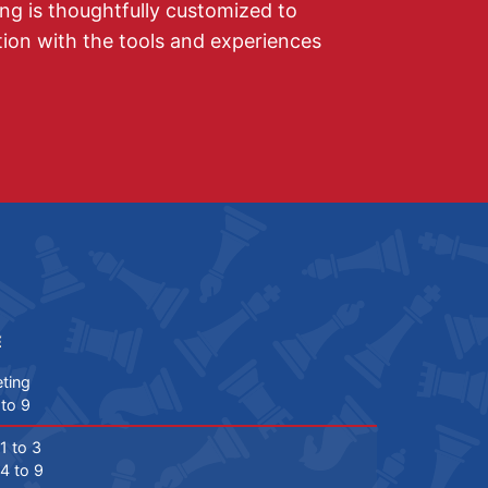
ing is thoughtfully customized to
on with the tools and experiences
E
ting
 to 9
1 to 3
4 to 9