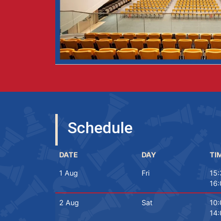
Schedule
DATE
DAY
TI
1 Aug
Fri
15:
16:
2 Aug
Sat
10:
14: