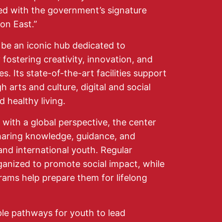
ated with the government’s signature
on East.”
be an iconic hub dedicated to
fostering creativity, innovation, and
s. Its state-of-the-art facilities support
arts and culture, digital and social
 healthy living.
 with a global perspective, the center
sharing knowledge, guidance, and
and international youth. Regular
ganized to promote social impact, while
grams help prepare them for lifelong
ple pathways for youth to lead