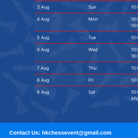
3 Aug
Sun
10:
4 Aug
Mon
10:
16:
5 Aug
Tue
10:
6 Aug
Wed
10:
16:
7 Aug
Thu
10:
8 Aug
Fri
10:
9 Aug
Sat
10:
Aft
Contact Us: hkchessevent@gmail.com