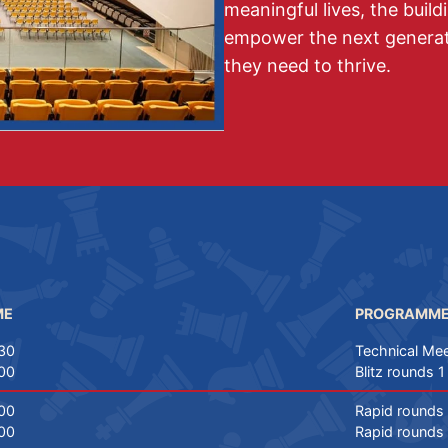
meaningful lives, the build
empower the next generati
they need to thrive.
ME
PROGRAMM
30
Technical Mee
00
Blitz rounds 1
00
Rapid rounds 
00
Rapid rounds 