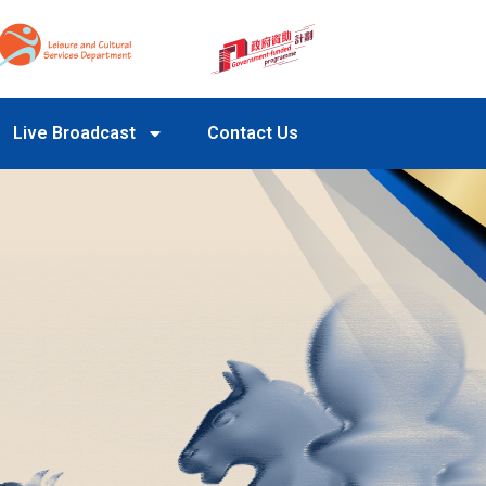
Live Broadcast
Contact Us