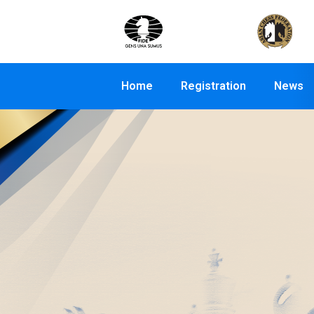
Home
Registration
News