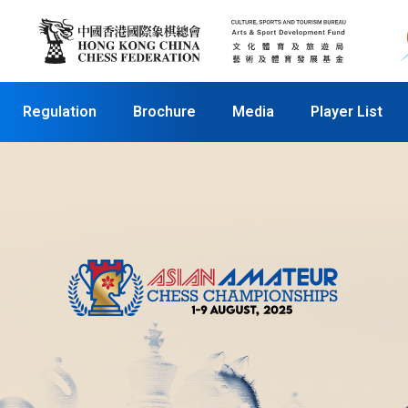
Regulation
Brochure
Media
Player List