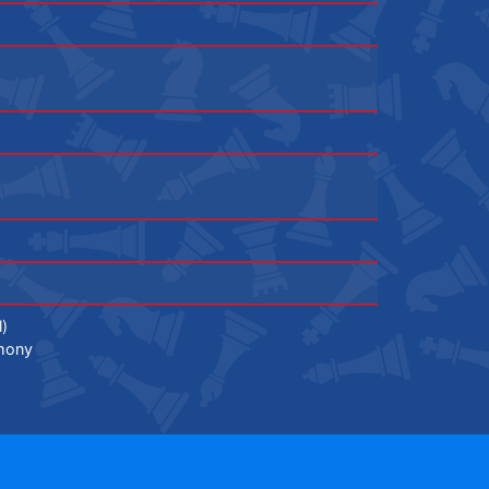
l)
mony