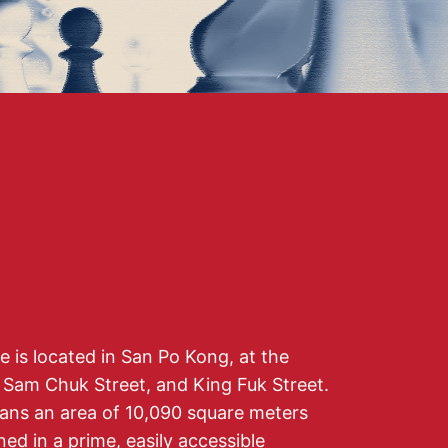
is located in San Po Kong, at the
, Sam Chuk Street, and King Fuk Street.
pans an area of 10,090 square meters
oned in a prime, easily accessible