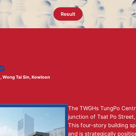
Result
G
g, Wong Tai Sin, Kowloon
The TWGHs TungPo Centre 
junction of Tsat Po Street
This four-story building s
and is strategically positi