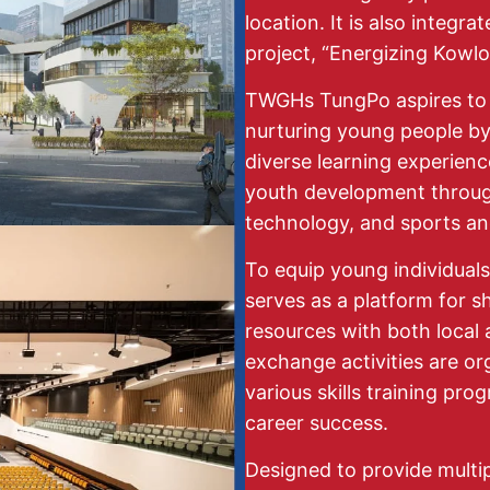
location. It is also integr
project, “Energizing Kowlo
TWGHs TungPo aspires to 
nurturing young people by 
diverse learning experience
youth development through 
technology, and sports and
To equip young individuals
serves as a platform for 
resources with both local 
exchange activities are or
various skills training pro
career success.
Designed to provide multi