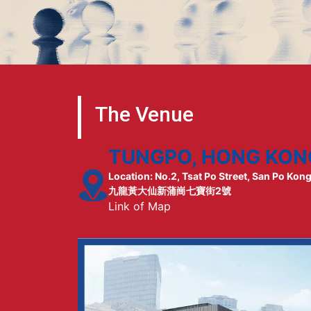
The Venue
TUNGPO, HONG KON
Location: No.2, Tsat Po Street, San Po Kon
九龍黃大仙新蒲崗七寶街2號
Link of Map