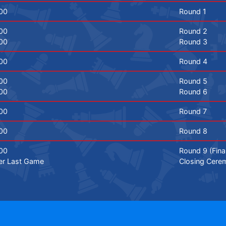
00
Round 1
00
Round 2
00
Round 3
00
Round 4
00
Round 5
00
Round 6
00
Round 7
00
Round 8
00
Round 9 (Fina
er Last Game
Closing Cere