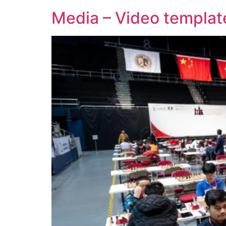
Media – Video templat