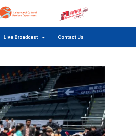
Live Broadcast
Contact Us