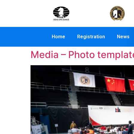
Home
Registration
News
Media – Photo templat