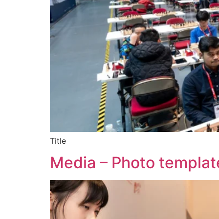
Title
Media – Photo templat