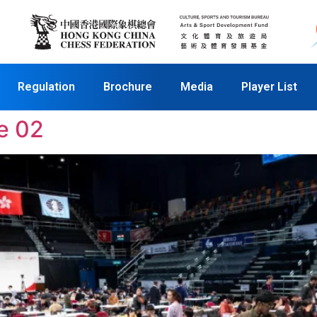
Regulation
Brochure
Media
Player List
e 02