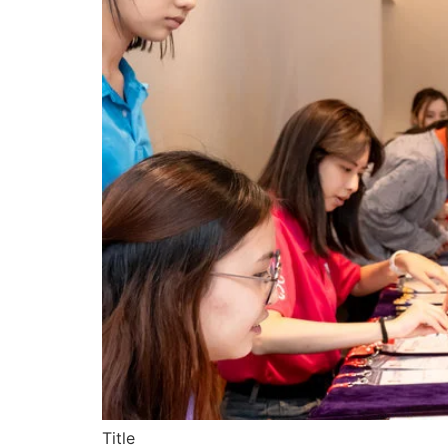
Title