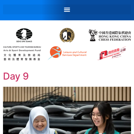
Day 9