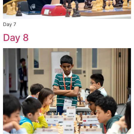
Day 7
Day 8