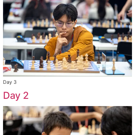
Day 3
Day 2