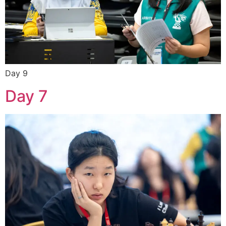
Day 9
Day 7