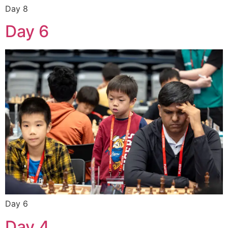
Day 8
Day 6
Day 6
Day 4