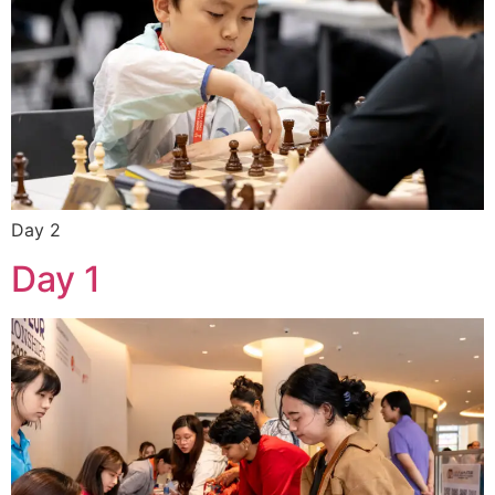
Day 2
Day 1