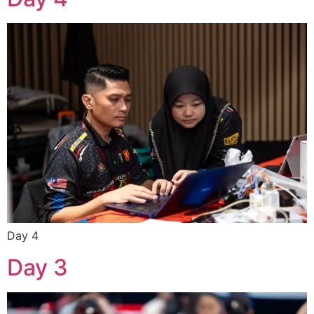
Day 4
Day 3